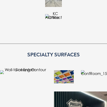
SPECIALTY SURFACES