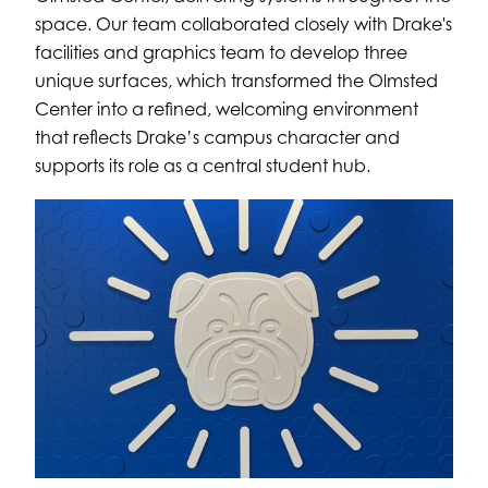
space. Our team collaborated closely with Drake's
facilities and graphics team to develop three
unique surfaces, which transformed the Olmsted
Center into a refined, welcoming environment
that reflects Drake’s campus character and
supports its role as a central student hub.