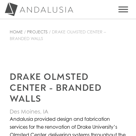
Skip
Skip
Skip
to
to
to
ANDALUSIA DESIGN
primary
main
primary
High Design Architectural Walls and Ceilings
navigation
content
sidebar
HOME
/
PROJECTS
/
DRAKE OLMSTED CENTER –
BRANDED WALLS
DRAKE OLMSTED
CENTER - BRANDED
WALLS
Des Moines, IA
Andalusia provided design and fabrication
services for the renovation of Drake University’s
Olmsted Center, delivering systems throughout the