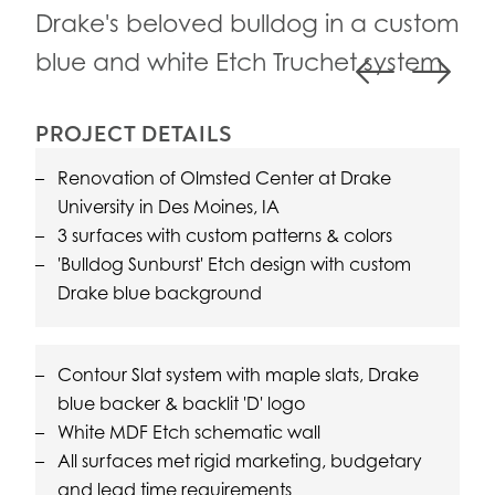
Con
Drake's beloved bulldog in a custom
vie
blue and white Etch Truchet system
Previous
Next
PROJECT DETAILS
Renovation of Olmsted Center at Drake
University in Des Moines, IA
3 surfaces with custom patterns & colors
'Bulldog Sunburst' Etch design with custom
Drake blue background
Contour Slat system with maple slats, Drake
blue backer & backlit 'D' logo
White MDF Etch schematic wall
All surfaces met rigid marketing, budgetary
and lead time requirements