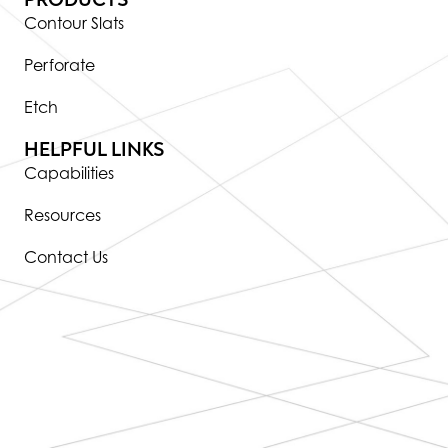
Contour Slats
Perforate
Etch
HELPFUL LINKS
Capabilities
Resources
Contact Us