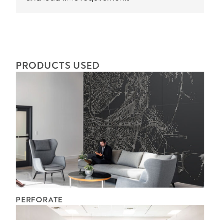
PRODUCTS USED
PERFORATE