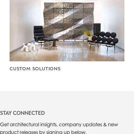
CUSTOM SOLUTIONS
STAY CONNECTED
Get architectural insights, company updates & new
product releases by signing up below.