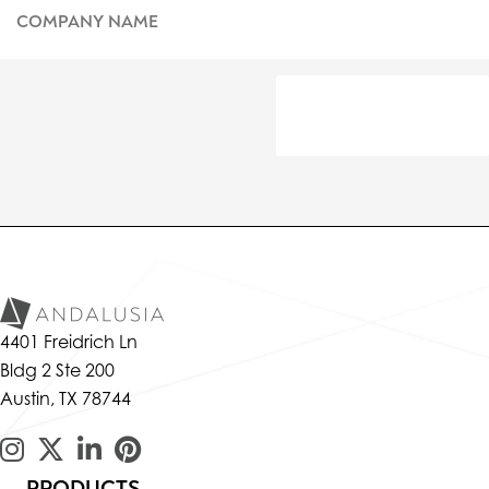
4401 Freidrich Ln
Bldg 2 Ste 200
Austin, TX 78744
PRODUCTS